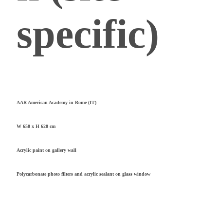
specific)
AAR American Academy in Rome (IT)
W 650 x H 620 cm
Acrylic paint on gallery wall
Polycarbonate photo filters and acrylic sealant on glass window