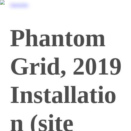
FrancescoZorzi
Phantom
Grid, 2019
Installatio
n (site