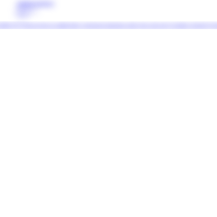
COMPLETE PROJECT
PREVIOUS
NEXT
 (Italy) Francesco Zorzi is a multidisciplinary artist based in Amsterdam working with a wide variety of mediums, informed by his backgro